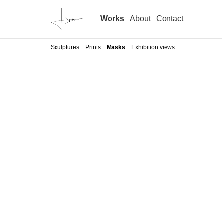
Works
About
Contact
Sculptures
Prints
Masks
Exhibition views