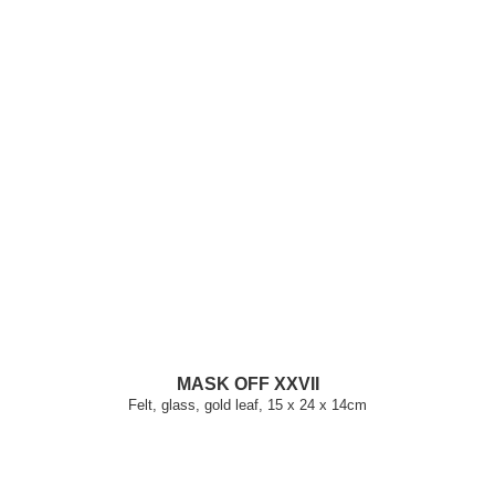
MASK OFF XXVII
Felt, glass, gold leaf, 15 x 24 x 14cm